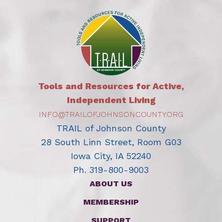
Tools and Resources for Active,
Independent Living
INFO@TRAILOFJOHNSONCOUNTY.ORG
TRAIL of Johnson County
28 South Linn Street, Room G03
Iowa City, IA 52240
Ph. 319-800-9003
ABOUT US
MEMBERSHIP
SUPPORT