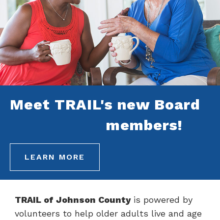
Meet TRAIL's new Board
members!
LEARN MORE
TRAIL of Johnson County
is powered by
volunteers to help older adults live and age