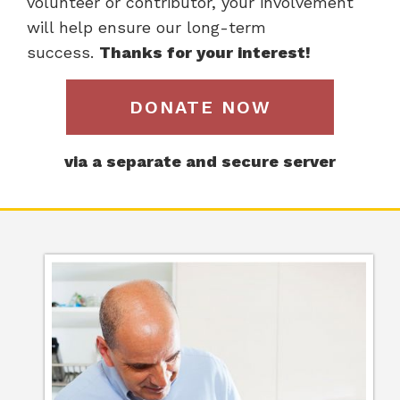
volunteer or contributor, your involvement
will help ensure our long-term
success.
Thanks for your interest!
DONATE NOW
via a separate and secure server