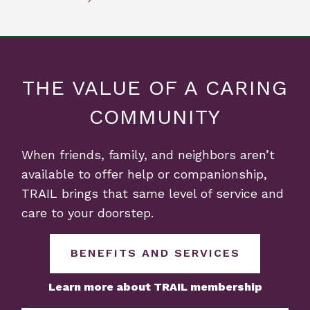
THE VALUE OF A CARING
COMMUNITY
When friends, family, and neighbors aren’t
available to offer help or companionship,
TRAIL brings that same level of service and
care to your doorstep.
BENEFITS AND SERVICES
Learn more about TRAIL membership