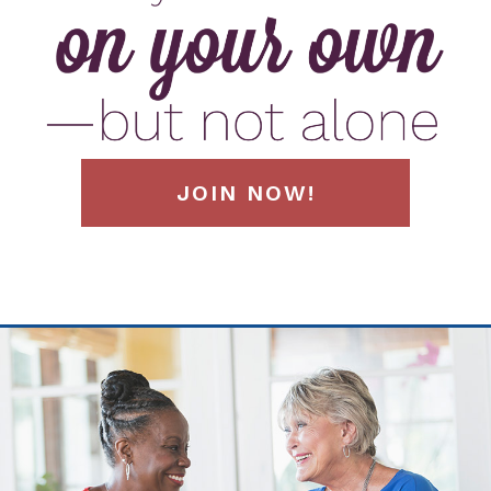
JOIN NOW!