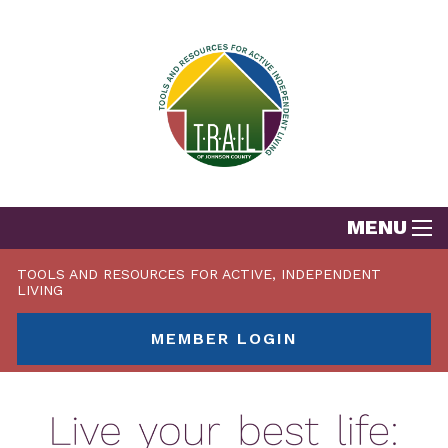
MENU
TOOLS AND RESOURCES FOR ACTIVE, INDEPENDENT
LIVING
MEMBER LOGIN