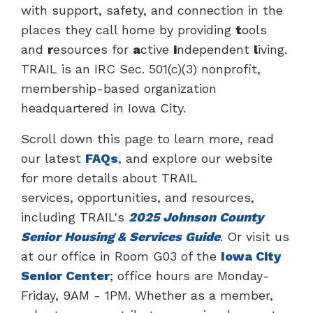
with support, safety, and connection in the
places they call home by providing
t
ools
and
r
esources for
a
ctive
i
ndependent
l
iving.
TRAIL is an IRC Sec. 501(c)(3) nonprofit,
membership-based organization
headquartered in Iowa City.
Scroll down this page to learn more, read
our latest
FAQs
, and explore our website
for more details about TRAIL
services, opportunities, and resources,
including TRAIL's
2025 Johnson County
Senior Housing & Services Guide
. Or visit us
at our office in Room G03 of the
Iowa City
Senior Center
; office hours are Monday-
Friday, 9AM - 1PM. Whether as a member,