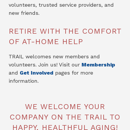
volunteers, trusted service providers, and
new friends.
RETIRE WITH THE COMFORT
OF AT-HOME HELP
TRAIL welcomes new members and
volunteers. Join us! Visit our
Membership
and
Get Involved
pages for more
information.
WE WELCOME YOUR
COMPANY ON THE TRAIL TO
HAPPY, HEALTHFUL AGING!