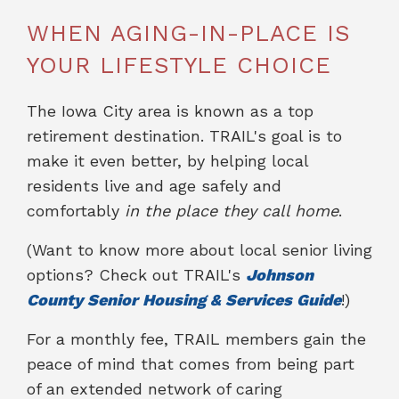
WHEN AGING-IN-PLACE IS
YOUR LIFESTYLE CHOICE
The Iowa City area is known as a top
retirement destination. TRAIL's goal is to
make it even better, by helping local
residents live and age safely and
comfortably
in the place they call home
.
(Want to know more about local senior living
options? Check out TRAIL's
Johnson
County Senior Housing & Services Guide
!)
For a monthly fee, TRAIL members gain the
peace of mind that comes from being part
of an extended network of caring