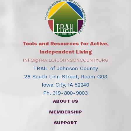
Tools and Resources for Active,
Independent Living
INFO@TRAILOFJOHNSONCOUNTY.ORG
TRAIL of Johnson County
28 South Linn Street, Room G03
Iowa City, IA 52240
Ph. 319-800-9003
ABOUT US
MEMBERSHIP
SUPPORT