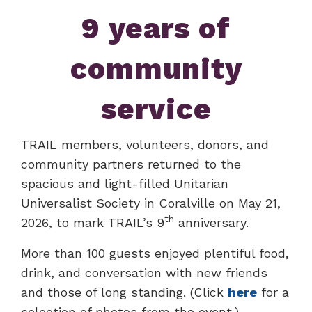
9 years of
community
service
TRAIL members, volunteers, donors, and
community partners returned to the
spacious and light-filled Unitarian
Universalist Society in Coralville on May 21,
th
2026, to mark TRAIL’s 9
anniversary.
More than 100 guests enjoyed plentiful food,
drink, and conversation with new friends
and those of long standing. (Click
here
for a
selection of photos from the event.)