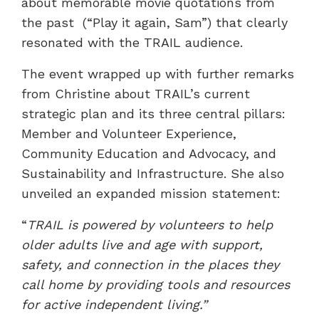
about memorable movie quotations from
the past (“Play it again, Sam”) that clearly
resonated with the TRAIL audience.
The event wrapped up with further remarks
from Christine about TRAIL’s current
strategic plan and its three central pillars:
Member and Volunteer Experience,
Community Education and Advocacy, and
Sustainability and Infrastructure. She also
unveiled an expanded mission statement:
“
TRAIL is powered by volunteers to help
older adults live and age with support,
safety, and connection in the places they
call home by providing tools and resources
for active independent living.”