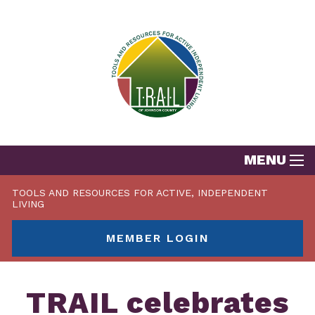
MENU
TOOLS AND RESOURCES FOR ACTIVE, INDEPENDENT
LIVING
MEMBER LOGIN
TRAIL celebrates