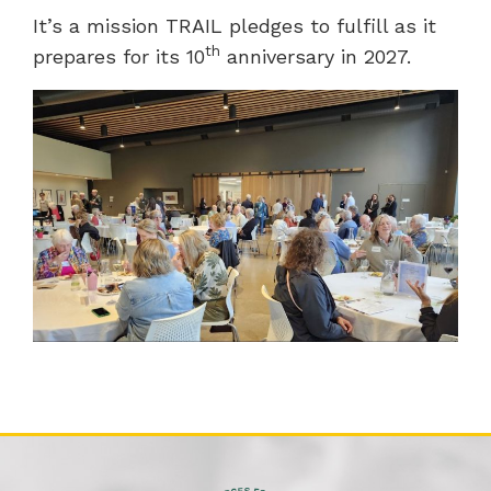
It’s a mission TRAIL pledges to fulfill as it
th
prepares for its 10
anniversary in 2027.