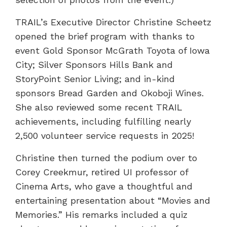
TRAIL’s Executive Director Christine Scheetz
opened the brief program with thanks to
event Gold Sponsor McGrath Toyota of Iowa
City; Silver Sponsors Hills Bank and
StoryPoint Senior Living; and in-kind
sponsors Bread Garden and Okoboji Wines.
She also reviewed some recent TRAIL
achievements, including fulfilling nearly
2,500 volunteer service requests in 2025!
Christine then turned the podium over to
Corey Creekmur, retired UI professor of
Cinema Arts, who gave a thoughtful and
entertaining presentation about “Movies and
Memories.” His remarks included a quiz