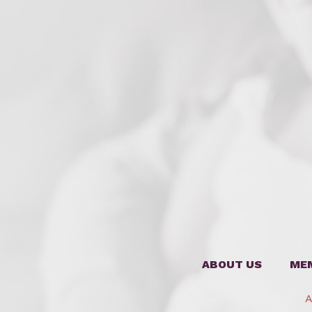
ABOUT US
ME
A