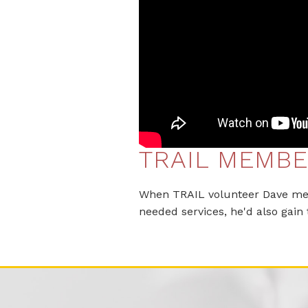
TRAIL MEMBE
When TRAIL volunteer Dave met 
needed services, he'd also gain 