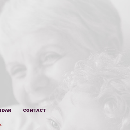
NDAR
CONTACT
ed