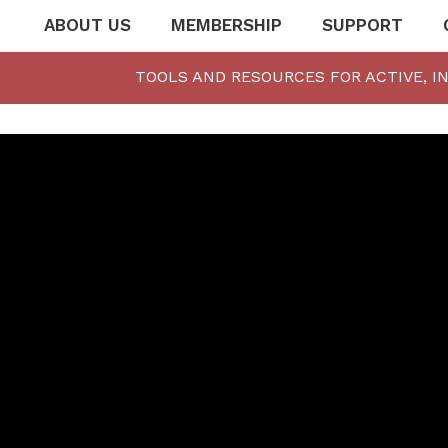
ABOUT US
MEMBERSHIP
SUPPORT
TOOLS AND RESOURCES FOR ACTIVE, I