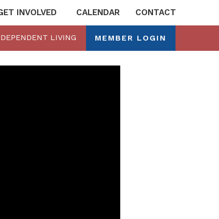
GET INVOLVED
CALENDAR
CONTACT
NDEPENDENT LIVING
MEMBER LOGIN