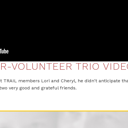
R-VOLUNTEER TRIO VIDE
TRAIL members Lori and Cheryl, he didn't anticipate tha
two very good and grateful friends.