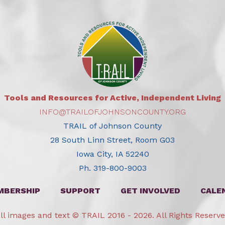
Tools and Resources for Active, Independent Living
INFO@TRAILOFJOHNSONCOUNTY.ORG
TRAIL of Johnson County
28 South Linn Street, Room G03
Iowa City, IA 52240
Ph. 319-800-9003
MBERSHIP
SUPPORT
GET INVOLVED
CALE
ll images and text © TRAIL 2016 - 2026. All Rights Reserv