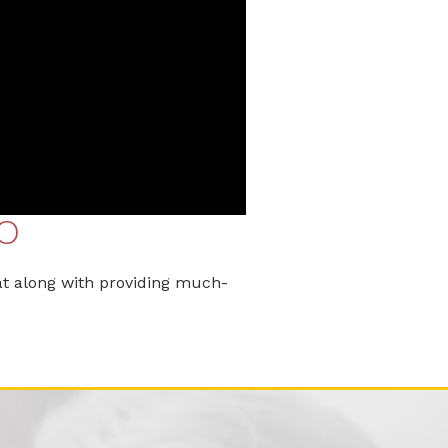
O
t along with providing much-